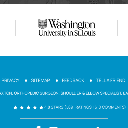
PRIVACY
SITEMAP
FEEDBACK
TELL A FRIEND
AXTON, ORTHOPEDIC SURGEON, SHOULDER & ELBOW SPECIALIST, EA
4.8 STARS (1,891 RATINGS | 610 COMMENTS)