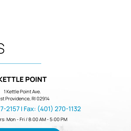
S
KETTLE POINT
1 Kettle Point Ave.
st Providence, RI 02914
57-2157
| Fax:
(401) 270-1132
rs: Mon - Fri / 8:00 AM - 5:00 PM