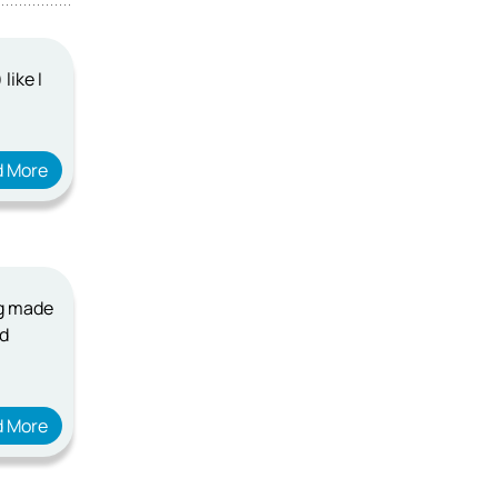
like I
d More
ng made
ad
d More