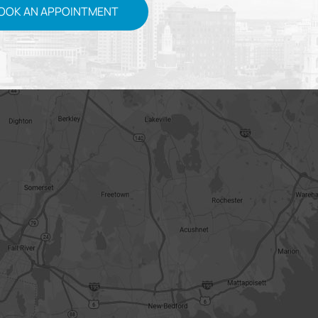
OOK AN APPOINTMENT