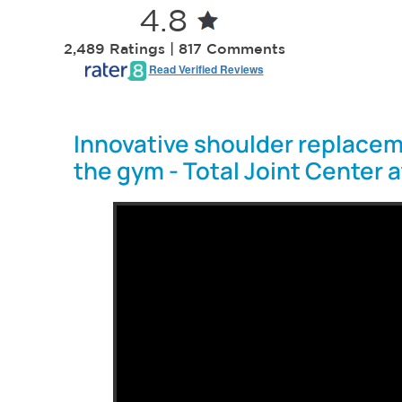
4.8
2,489 Ratings | 817 Comments
Read Verified Reviews
Innovative shoulder replacem
the gym - Total Joint Center 