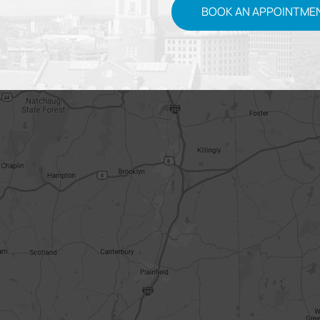
BOOK AN APPOINTME