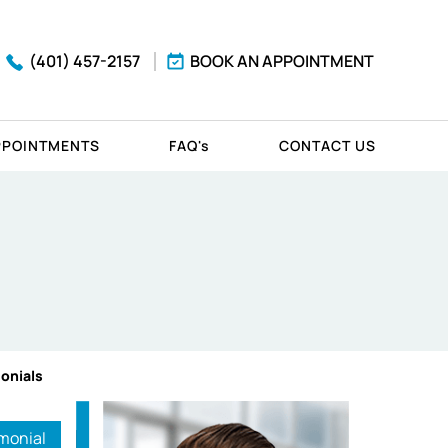
(401) 457-2157
BOOK AN APPOINTMENT
PPOINTMENTS
FAQ'
s
CONTACT US
monials
monial