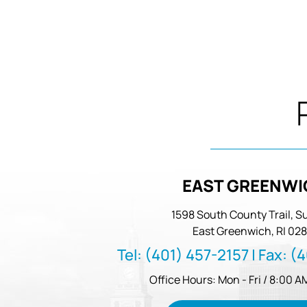
EAST GREENWI
1598 South County Trail, Su
East Greenwich, RI 028
Tel:
(401) 457-2157
| Fax:
(4
Office Hours: Mon - Fri / 8:00 A