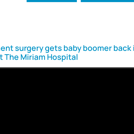
ent surgery gets baby boomer back 
at The Miriam Hospital