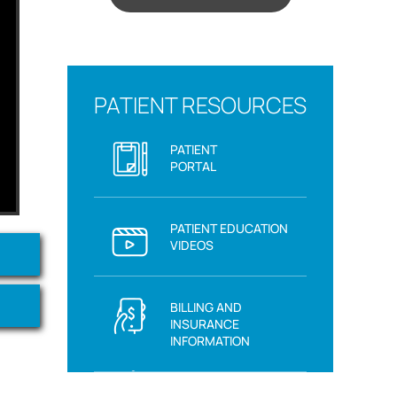
PATIENT RESOURCES
PATIENT
PORTAL
PATIENT EDUCATION
VIDEOS
BILLING AND
INSURANCE
INFORMATION