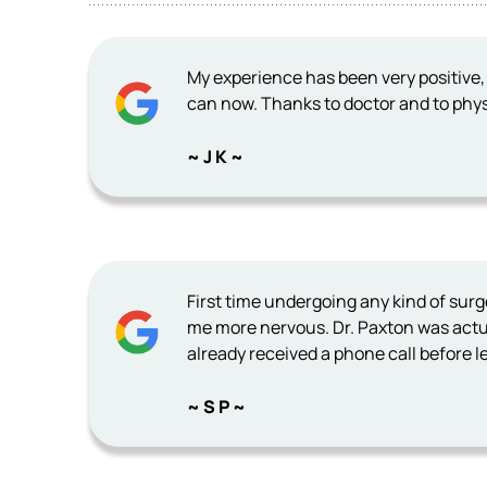
My experience has been very positive, 
can now. Thanks to doctor and to phys
~ J K ~
First time undergoing any kind of sur
me more nervous. Dr. Paxton was actua
already received a phone call before le
~ S P ~