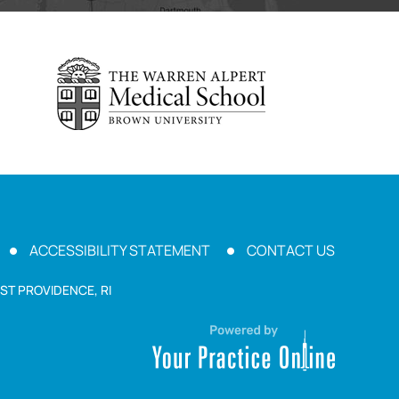
ACCESSIBILITY STATEMENT
CONTACT US
ST PROVIDENCE, RI