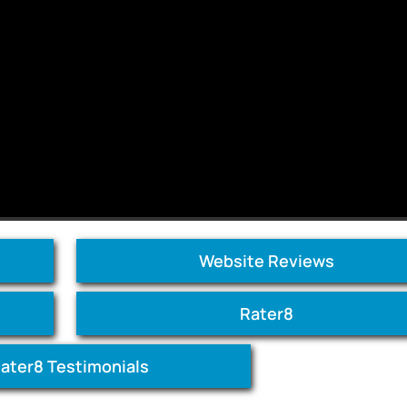
Website Reviews
Rater8
ater8 Testimonials