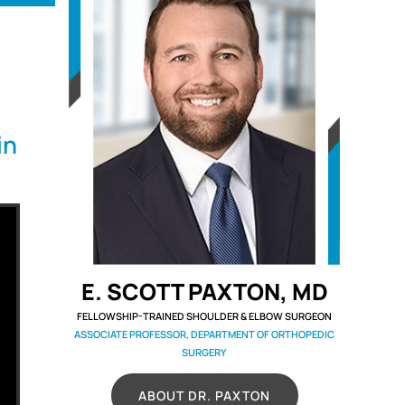
in
E. SCOTT PAXTON, MD
FELLOWSHIP-TRAINED SHOULDER & ELBOW SURGEON
ASSOCIATE PROFESSOR, DEPARTMENT OF ORTHOPEDIC
SURGERY
ABOUT DR. PAXTON