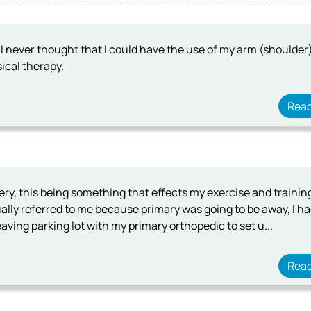
I never thought that I could have the use of my arm (shoulder) 
ical therapy.
Rea
gery, this being something that effects my exercise and traini
lly referred to me because primary was going to be away, I h
aving parking lot with my primary orthopedic to set u...
Rea