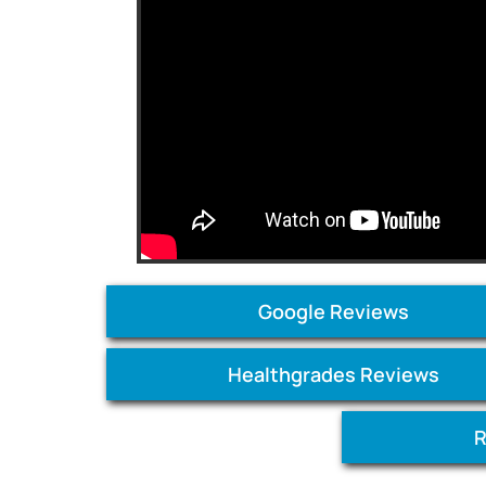
Google Reviews
Healthgrades Reviews
R