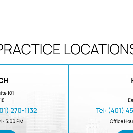
PRACTICE LOCATION
CH
ite 101
18
Ea
01) 270-1132
Tel:
(401) 4
M - 5:00 PM
Office Hou