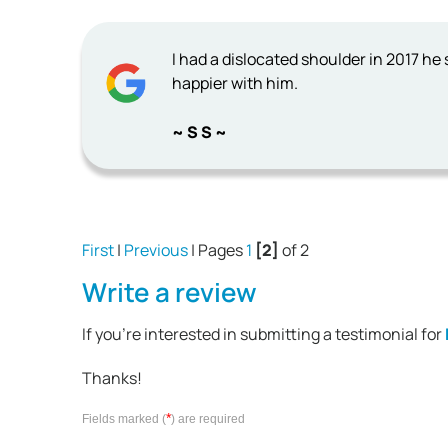
I had a dislocated shoulder in 2017 he
happier with him.
~ S S ~
First
|
Previous
| Pages
1
[2]
of 2
Write a review
If you're interested in submitting a testimonial for
Thanks!
*
Fields marked (
) are required