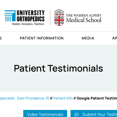
S
PATIENT INFORMATION
MEDIA
A
Patient Testimonials
ecialist , East Providence, RI
//
Patient Info
// Google Patient Testi
Video Testimonials
Submit Your Testi