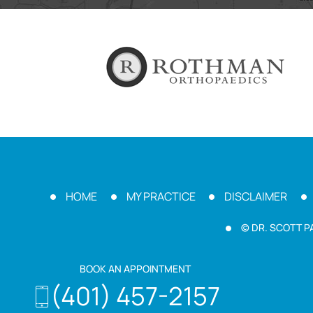
HOME
MY PRACTICE
DISCLAIMER
© DR. SCOTT P
BOOK AN APPOINTMENT
(401) 457-2157