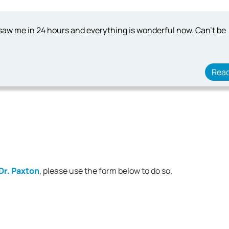
 saw me in 24 hours and everything is wonderful now. Can't be
Rea
Dr. Paxton
, please use the form below to do so.