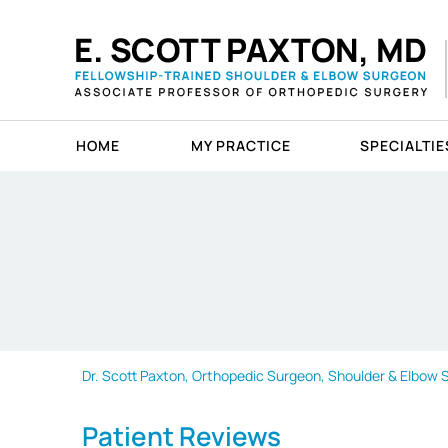
HOME
MY PRACTICE
SPECIALTIE
Dr. Scott Paxton, Orthopedic Surgeon, Shoulder & Elbow Sp
Patient Reviews