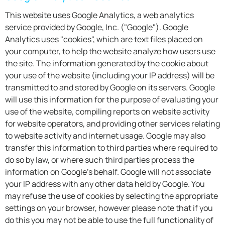
This website uses Google Analytics, a web analytics
service provided by Google, Inc. ("Google"). Google
Analytics uses "cookies", which are text files placed on
your computer, to help the website analyze how users use
the site. The information generated by the cookie about
your use of the website (including your IP address) will be
transmitted to and stored by Google on its servers. Google
will use this information for the purpose of evaluating your
use of the website, compiling reports on website activity
for website operators, and providing other services relating
to website activity and internet usage. Google may also
transfer this information to third parties where required to
do so by law, or where such third parties process the
information on Google's behalf. Google will not associate
your IP address with any other data held by Google. You
may refuse the use of cookies by selecting the appropriate
settings on your browser, however please note that if you
do this you may not be able to use the full functionality of