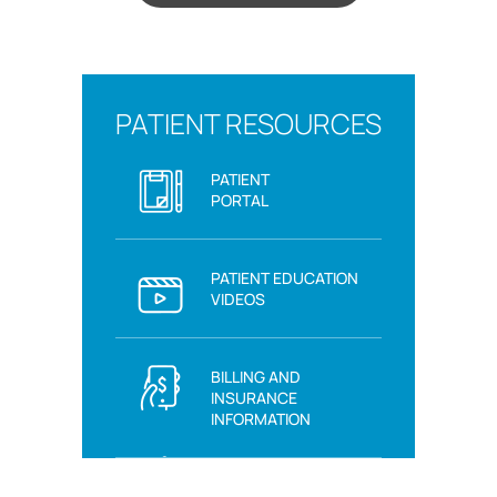
PATIENT RESOURCES
PATIENT
PORTAL
PATIENT EDUCATION
VIDEOS
BILLING AND
INSURANCE
INFORMATION