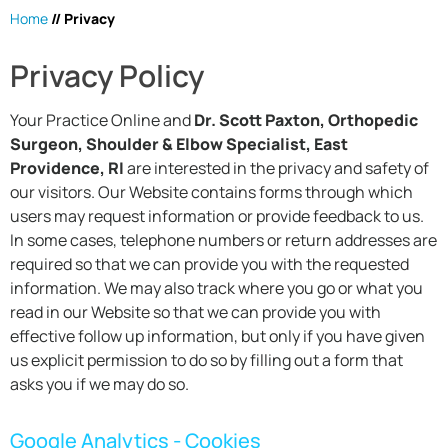
Home
// Privacy
Privacy Policy
Your Practice Online and
Dr. Scott Paxton, Orthopedic
Surgeon, Shoulder & Elbow Specialist, East
Providence, RI
are interested in the privacy and safety of
our visitors. Our Website contains forms through which
users may request information or provide feedback to us.
In some cases, telephone numbers or return addresses are
required so that we can provide you with the requested
information. We may also track where you go or what you
read in our Website so that we can provide you with
effective follow up information, but only if you have given
us explicit permission to do so by filling out a form that
asks you if we may do so.
Google Analytics - Cookies