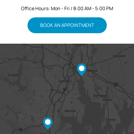
Office Hours: Mon - Fri / 8:00 AM - 5:00 PM
BOOK AN APPOINTMENT