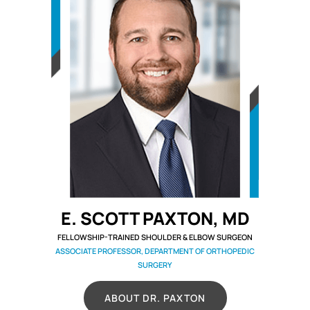
E. SCOTT PAXTON, MD
FELLOWSHIP-TRAINED SHOULDER & ELBOW SURGEON
ASSOCIATE PROFESSOR, DEPARTMENT OF ORTHOPEDIC
SURGERY
ABOUT DR. PAXTON