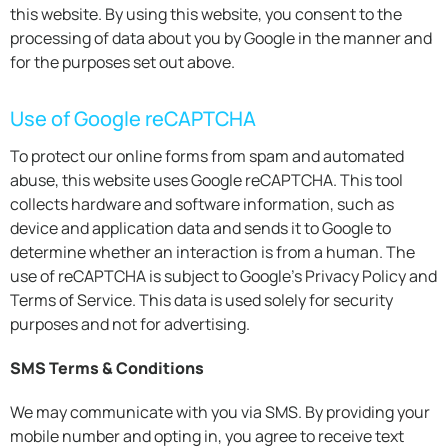
this website. By using this website, you consent to the
processing of data about you by Google in the manner and
for the purposes set out above.
Use of Google reCAPTCHA
To protect our online forms from spam and automated
abuse, this website uses Google reCAPTCHA. This tool
collects hardware and software information, such as
device and application data and sends it to Google to
determine whether an interaction is from a human. The
use of reCAPTCHA is subject to Google’s Privacy Policy and
Terms of Service. This data is used solely for security
purposes and not for advertising.
SMS Terms & Conditions
We may communicate with you via SMS. By providing your
mobile number and opting in, you agree to receive text