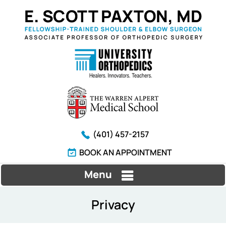
(401) 457-2157
BOOK AN APPOINTMENT
Menu
Privacy