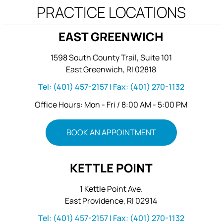
PRACTICE LOCATIONS
EAST GREENWICH
1598 South County Trail, Suite 101
East Greenwich, RI 02818
Tel:
(401) 457-2157
| Fax:
(401) 270-1132
Office Hours: Mon - Fri / 8:00 AM - 5:00 PM
BOOK AN APPOINTMENT
KETTLE POINT
1 Kettle Point Ave.
East Providence, RI 02914
Tel:
(401) 457-2157
| Fax:
(401) 270-1132