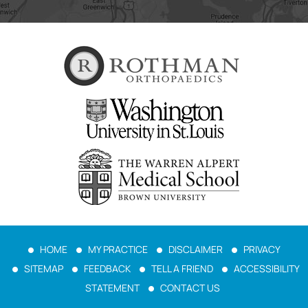
HOME
MY PRACTICE
DISCLAIMER
PRIVACY
SITEMAP
FEEDBACK
TELL A FRIEND
ACCESSIBILITY
STATEMENT
CONTACT US