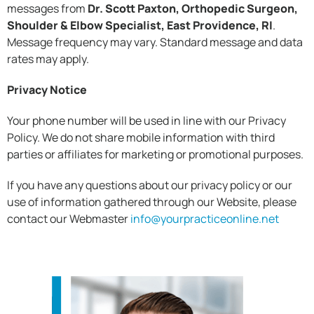
messages from
Dr. Scott Paxton, Orthopedic Surgeon,
Shoulder & Elbow Specialist, East Providence, RI
.
Message frequency may vary. Standard message and data
rates may apply.
Privacy Notice
Your phone number will be used in line with our Privacy
Policy. We do not share mobile information with third
parties or affiliates for marketing or promotional purposes.
If you have any questions about our privacy policy or our
use of information gathered through our Website, please
contact our Webmaster
info@yourpracticeonline.net