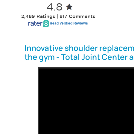
4.8
2,489 Ratings | 817 Comments
Read Verified Reviews
Innovative shoulder replacem
the gym - Total Joint Center 