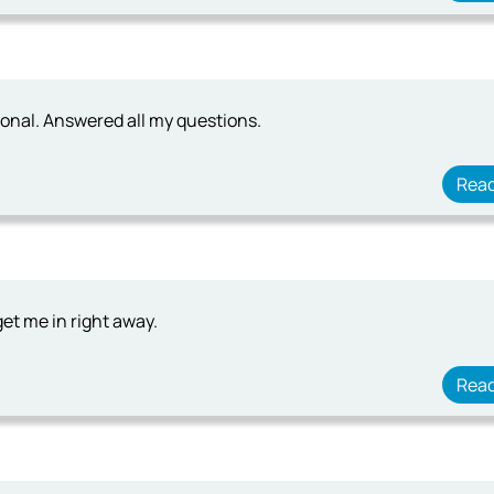
ional. Answered all my questions.
Rea
get me in right away.
Rea