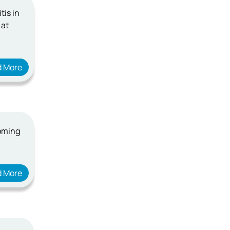
tis in
 at
d More
coming
d More