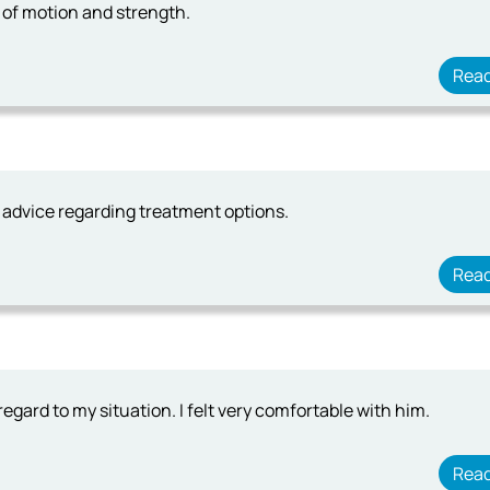
 of motion and strength.
Rea
 advice regarding treatment options.
Rea
egard to my situation. I felt very comfortable with him.
Rea