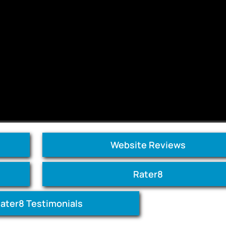
Website Reviews
Rater8
ater8 Testimonials