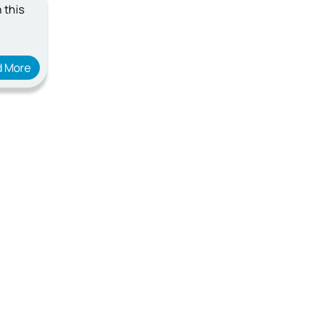
 this
d More