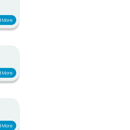
d More
d More
d More