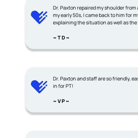
Dr. Paxton repaired my shoulder from a
my early 50s, I came back to him for my
explaining the situation as well as th
~ T D ~
Dr. Paxton and staff are so friendly, eas
in for PT!
~ V P ~