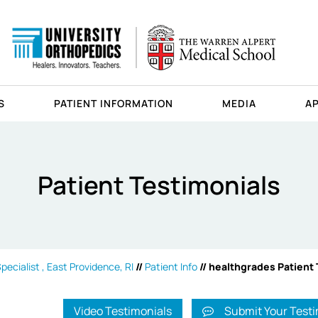
S
PATIENT INFORMATION
MEDIA
A
Patient Testimonials
ecialist , East Providence, RI
//
Patient Info
// healthgrades Patient
Video Testimonials
Submit Your Testi