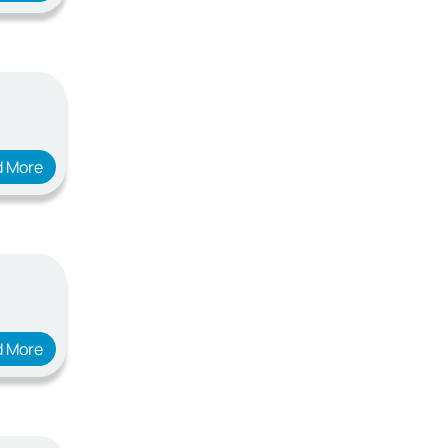
d More
d More