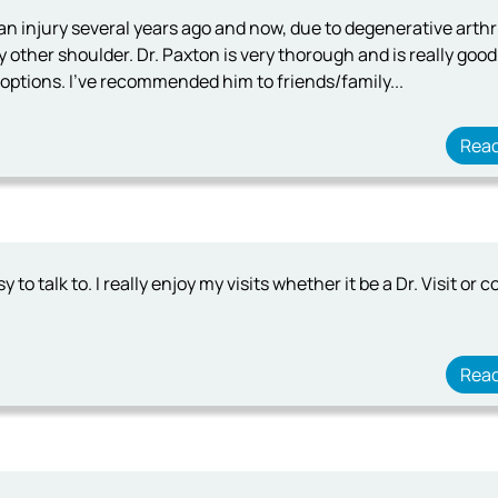
n injury several years ago and now, due to degenerative arthri
 other shoulder. Dr. Paxton is very thorough and is really good
e options. I've recommended him to friends/family...
Rea
y to talk to. I really enjoy my visits whether it be a Dr. Visit or 
Rea