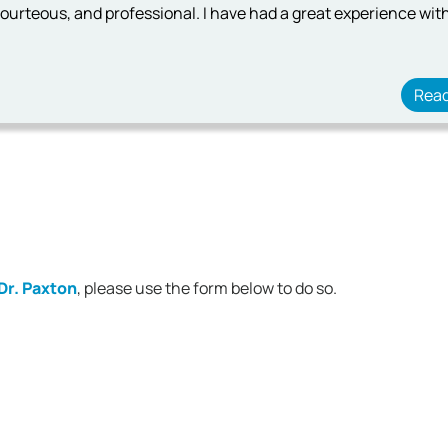
ourteous, and professional. I have had a great experience with
Rea
Dr. Paxton
, please use the form below to do so.