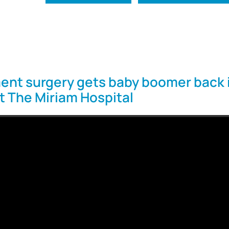
ent surgery gets baby boomer back 
at The Miriam Hospital