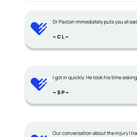
Dr Paxton immediately puts you at eas
~ C L ~
I got in quickly. He took his time aski
~ S P ~
Our conversation about the injury I h