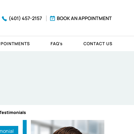
(401) 457-2157
BOOK AN APPOINTMENT
PPOINTMENTS
FAQ'
s
CONTACT US
 Testimonials
monial