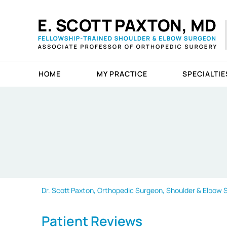
HOME
MY PRACTICE
SPECIALTIE
Dr. Scott Paxton, Orthopedic Surgeon, Shoulder & Elbow Sp
Patient Reviews