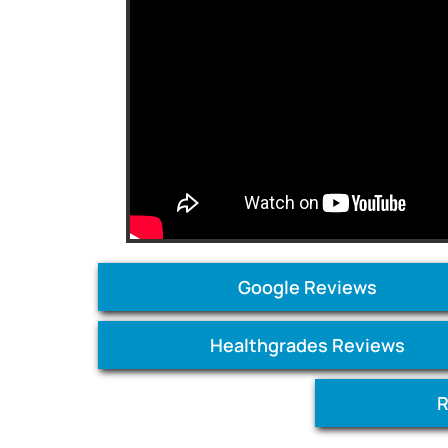
Google Reviews
Healthgrades Reviews
R