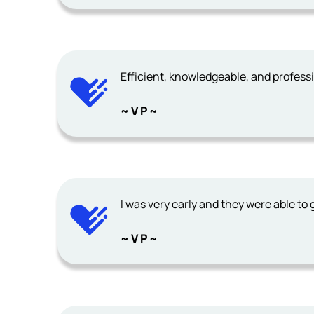
Efficient, knowledgeable, and profess
~ V P ~
I was very early and they were able to 
~ V P ~