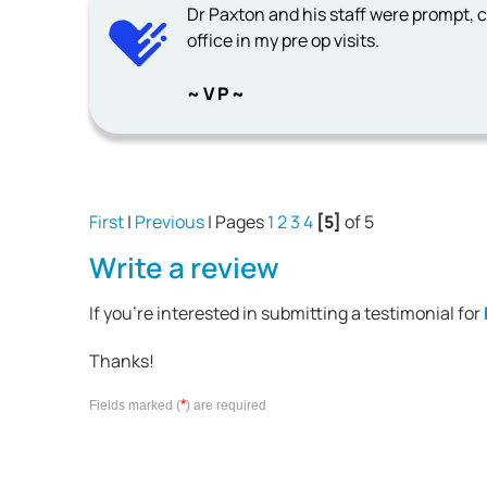
Dr Paxton and his staff were prompt, c
office in my pre op visits.
~ V P ~
First
|
Previous
| Pages
1
2
3
4
[5]
of 5
Write a review
If you're interested in submitting a testimonial for
Thanks!
*
Fields marked (
) are required