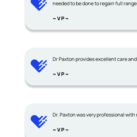
needed to be done to regain full range
~ V P ~
Dr Paxton provides excellent care and
~ V P ~
Dr. Paxton was very professional with r
~ V P ~