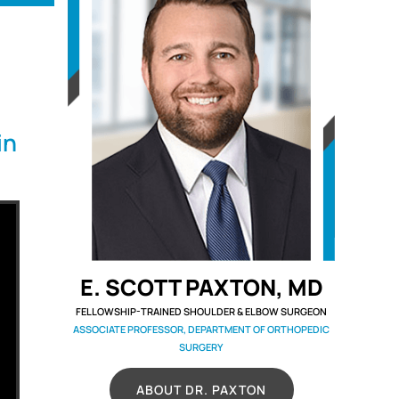
in
E. SCOTT PAXTON, MD
FELLOWSHIP-TRAINED SHOULDER & ELBOW SURGEON
ASSOCIATE PROFESSOR, DEPARTMENT OF ORTHOPEDIC
SURGERY
ABOUT DR. PAXTON