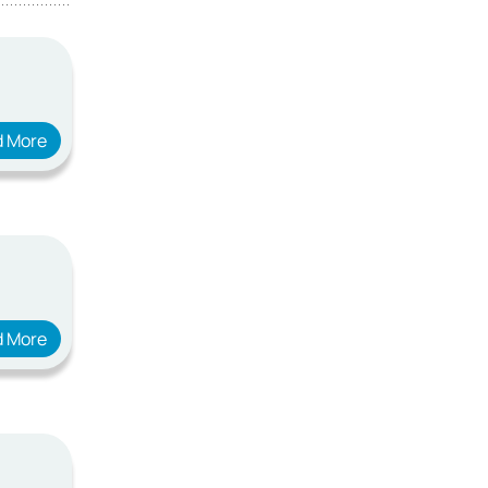
d More
d More