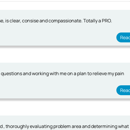
e, is clear, consise and compassionate. Totally a PRO.
Rea
ng questions and working with me on a plan to relieve my pain
Rea
ad , thoroughly evaluating problem area and determining what