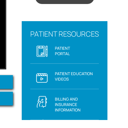
PATIENT RESOURCES
PATIENT
PORTAL
PATIENT EDUCATION
VIDEOS
BILLING AND
INSURANCE
INFORMATION