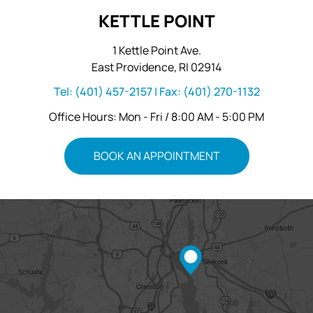
KETTLE POINT
1 Kettle Point Ave.
East Providence, RI 02914
Tel:
(401) 457-2157
| Fax:
(401) 270-1132
Office Hours: Mon - Fri / 8:00 AM - 5:00 PM
BOOK AN APPOINTMENT