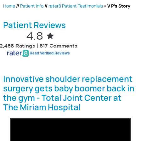
Home
//
Patient Info
//
rater8 Patient Testimonials
» V P's Story
Patient Reviews
4.8
2,488 Ratings | 817 Comments
Read Verified Reviews
Innovative shoulder replacement
surgery gets baby boomer back in
the gym - Total Joint Center at
The Miriam Hospital