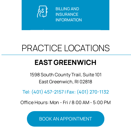
BILLING AND
INSURANCE
INFORMATION
PRACTICE LOCATIONS
EAST GREENWICH
1598 South County Trail, Suite 101
East Greenwich, RI 02818
Tel:
(401) 457-2157
| Fax:
(401) 270-1132
Office Hours: Mon - Fri / 8:00 AM - 5:00 PM
BOOK AN APPOINTMENT