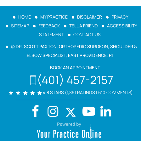
HOME
MY PRACTICE
DISCLAIMER
PRIVACY
SITEMAP
FEEDBACK
TELL A FRIEND
ACCESSIBILITY
STATEMENT
CONTACT US
© DR. SCOTT PAXTON, ORTHOPEDIC SURGEON, SHOULDER &
ELBOW SPECIALIST, EAST PROVIDENCE, RI
BOOK AN APPOINTMENT
(401) 457-2157
4.8 STARS (1,891 RATINGS | 610 COMMENTS)