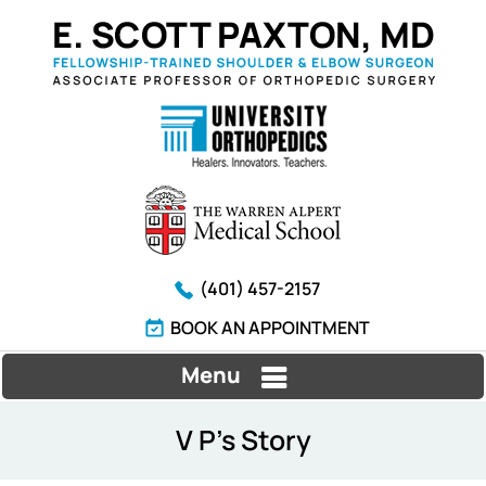
(401) 457-2157
BOOK AN APPOINTMENT
Menu
V P's Story