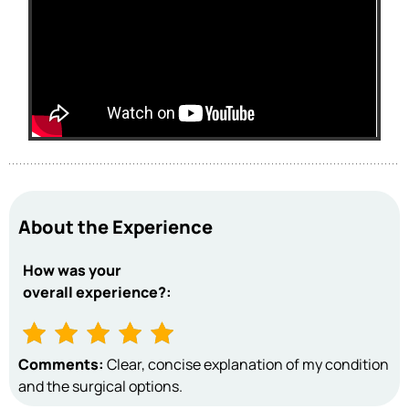
About the Experience
How was your
overall experience?:
Comments:
Clear, concise explanation of my condition
and the surgical options.