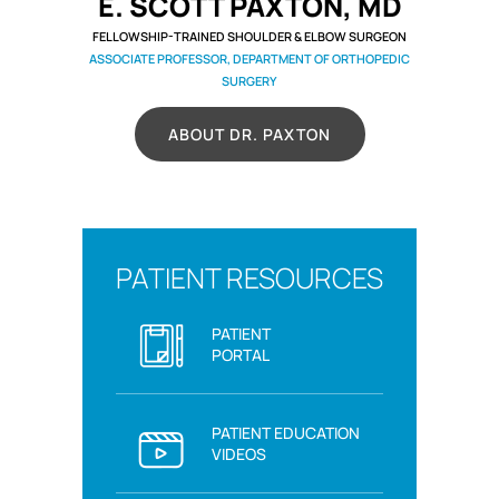
E. SCOTT PAXTON, MD
FELLOWSHIP-TRAINED SHOULDER & ELBOW SURGEON
ASSOCIATE PROFESSOR, DEPARTMENT OF ORTHOPEDIC
SURGERY
ABOUT DR. PAXTON
PATIENT RESOURCES
PATIENT
PORTAL
PATIENT EDUCATION
VIDEOS