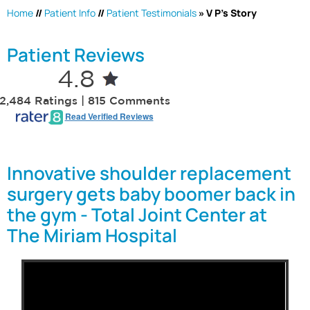
Home
//
Patient Info
//
Patient Testimonials
» V P's Story
Patient Reviews
4.8
2,484 Ratings | 815 Comments
Read Verified Reviews
Innovative shoulder replacement
surgery gets baby boomer back in
the gym - Total Joint Center at
The Miriam Hospital