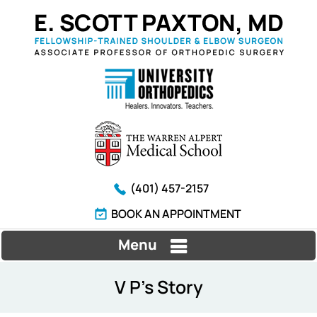
(401) 457-2157
BOOK AN APPOINTMENT
Menu
V P's Story