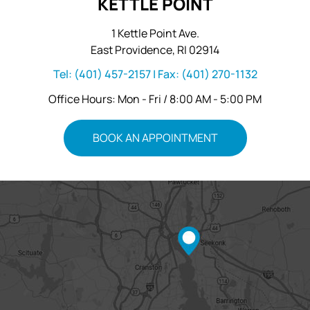
KETTLE POINT
1 Kettle Point Ave.
East Providence, RI 02914
Tel:
(401) 457-2157
| Fax:
(401) 270-1132
Office Hours: Mon - Fri / 8:00 AM - 5:00 PM
BOOK AN APPOINTMENT