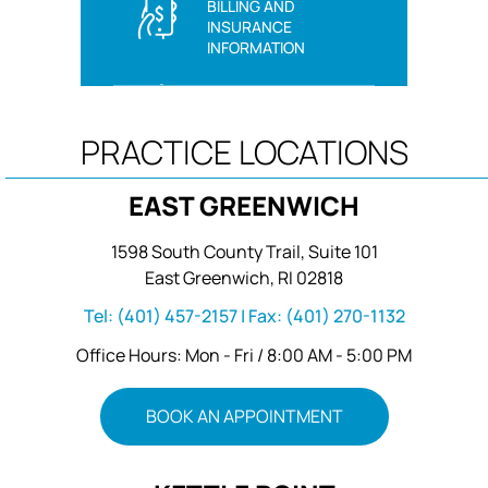
BILLING AND
INSURANCE
INFORMATION
PRACTICE LOCATIONS
EAST GREENWICH
1598 South County Trail, Suite 101
East Greenwich, RI 02818
Tel:
(401) 457-2157
| Fax:
(401) 270-1132
Office Hours: Mon - Fri / 8:00 AM - 5:00 PM
BOOK AN APPOINTMENT