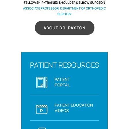
FELLOWSHIP-TRAINED SHOULDER & ELBOW SURGEON
ASSOCIATE PROFESSOR, DEPARTMENT OF ORTHOPEDIC
SURGERY
ABOUT DR. PAXTON
PATIENT RESOURCES
PATIENT
PORTAL
PATIENT EDUCATION
VIDEOS