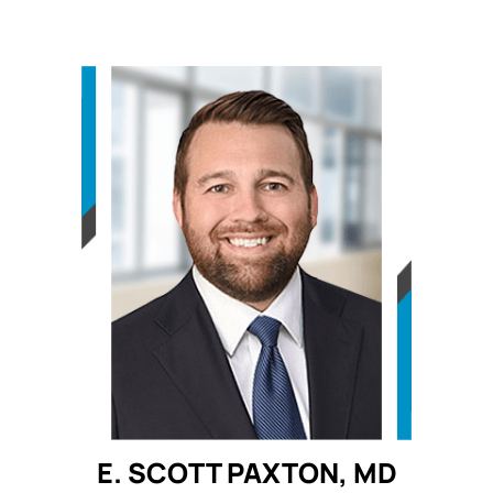
E. SCOTT PAXTON, MD