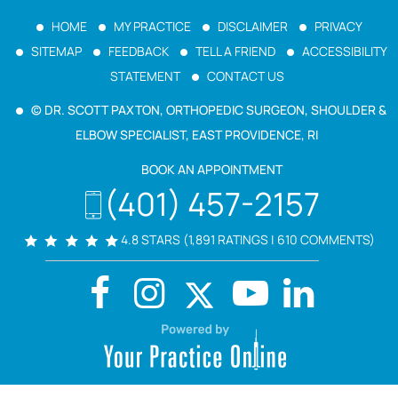
HOME
MY PRACTICE
DISCLAIMER
PRIVACY
SITEMAP
FEEDBACK
TELL A FRIEND
ACCESSIBILITY
STATEMENT
CONTACT US
© DR. SCOTT PAXTON, ORTHOPEDIC SURGEON, SHOULDER &
ELBOW SPECIALIST, EAST PROVIDENCE, RI
BOOK AN APPOINTMENT
(401) 457-2157
4.8 STARS (1,891 RATINGS | 610 COMMENTS)