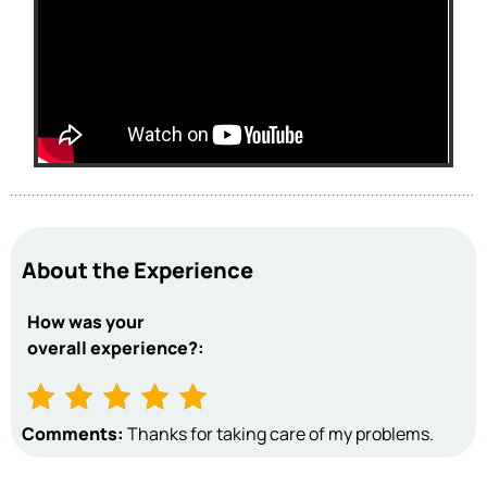
About the Experience
How was your
overall experience?:
Comments:
Thanks for taking care of my problems.