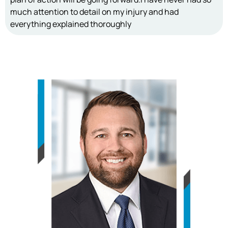
much attention to detail on my injury and had
everything explained thoroughly