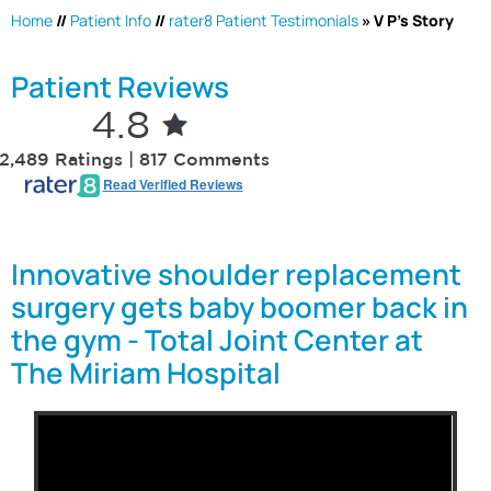
Home
//
Patient Info
//
rater8 Patient Testimonials
» V P's Story
Patient Reviews
4.8
2,489 Ratings | 817 Comments
Read Verified Reviews
Innovative shoulder replacement
surgery gets baby boomer back in
the gym - Total Joint Center at
The Miriam Hospital