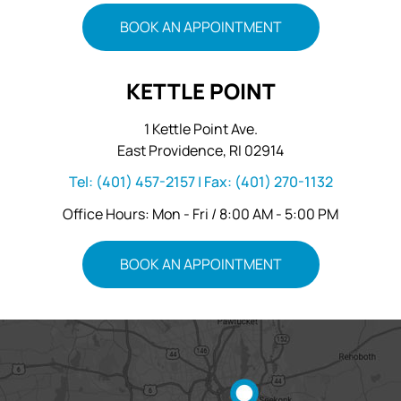
BOOK AN APPOINTMENT
KETTLE POINT
1 Kettle Point Ave.
East Providence, RI 02914
Tel:
(401) 457-2157
| Fax:
(401) 270-1132
Office Hours: Mon - Fri / 8:00 AM - 5:00 PM
BOOK AN APPOINTMENT