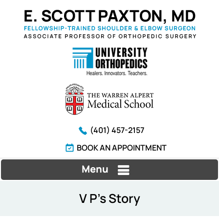
(401) 457-2157
BOOK AN APPOINTMENT
Menu
V P's Story