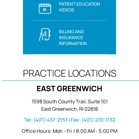
PATIENT EDUCATION
VIDEOS
BILLING AND
INSURANCE
INFORMATION
PRACTICE LOCATIONS
EAST GREENWICH
1598 South County Trail, Suite 101
East Greenwich, RI 02818
Tel:
(401) 457-2157
| Fax:
(401) 270-1132
Office Hours: Mon - Fri / 8:00 AM - 5:00 PM