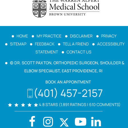
HOME
MY PRACTICE
DISCLAIMER
PRIVACY
SITEMAP
FEEDBACK
TELL A FRIEND
ACCESSIBILITY
STATEMENT
CONTACT US
© DR. SCOTT PAXTON, ORTHOPEDIC SURGEON, SHOULDER &
ELBOW SPECIALIST, EAST PROVIDENCE, RI
BOOK AN APPOINTMENT
(401) 457-2157
4.8 STARS (1,891 RATINGS | 610 COMMENTS)