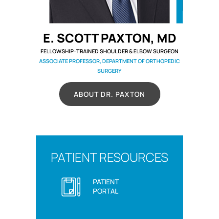
E. SCOTT PAXTON, MD
FELLOWSHIP-TRAINED SHOULDER & ELBOW SURGEON
ASSOCIATE PROFESSOR, DEPARTMENT OF ORTHOPEDIC
SURGERY
ABOUT DR. PAXTON
PATIENT RESOURCES
PATIENT
PORTAL