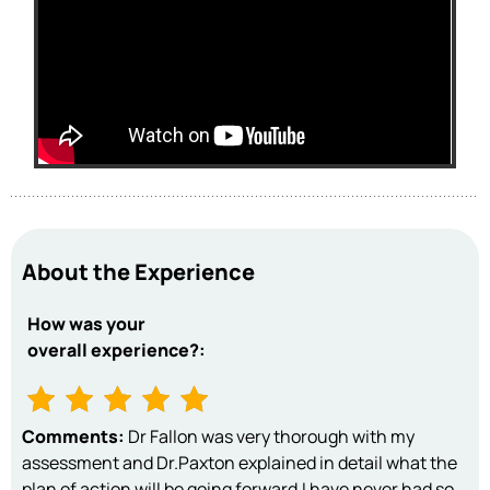
About the Experience
How was your
overall experience?:
Comments:
Dr Fallon was very thorough with my
assessment and Dr.Paxton explained in detail what the
plan of action will be going forward.I have never had so