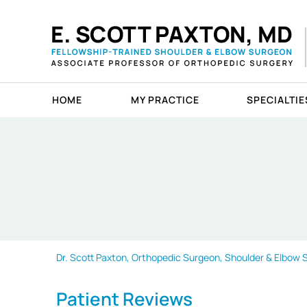
HOME
MY PRACTICE
SPECIALTIE
Dr. Scott Paxton, Orthopedic Surgeon, Shoulder & Elbow Sp
Patient Reviews