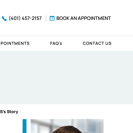
(401) 457-2157
BOOK AN APPOINTMENT
PPOINTMENTS
FAQ'
s
CONTACT US
 S's Story