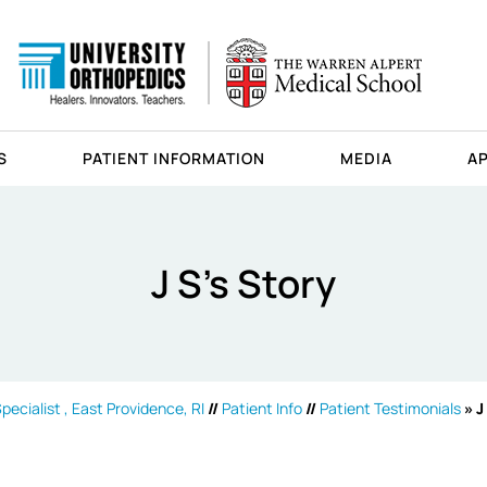
S
PATIENT INFORMATION
MEDIA
A
J S's Story
ecialist , East Providence, RI
//
Patient Info
//
Patient Testimonials
» J