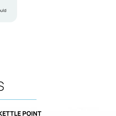
ould
S
KETTLE POINT