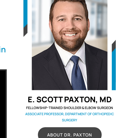
in
E. SCOTT PAXTON, MD
FELLOWSHIP-TRAINED SHOULDER & ELBOW SURGEON
ASSOCIATE PROFESSOR, DEPARTMENT OF ORTHOPEDIC
SURGERY
ABOUT DR. PAXTON