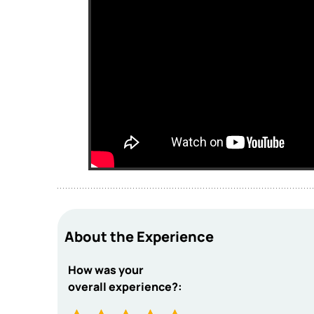
About the Experience
How was your
overall experience?: