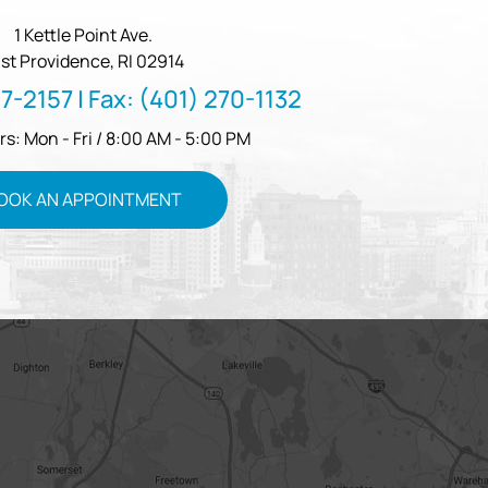
1 Kettle Point Ave.
st Providence, RI 02914
57-2157
| Fax:
(401) 270-1132
rs: Mon - Fri / 8:00 AM - 5:00 PM
OOK AN APPOINTMENT