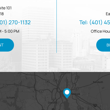
ite 101
18
Ea
01) 270-1132
Tel:
(401) 4
M - 5:00 PM
Office Hou
NT
B