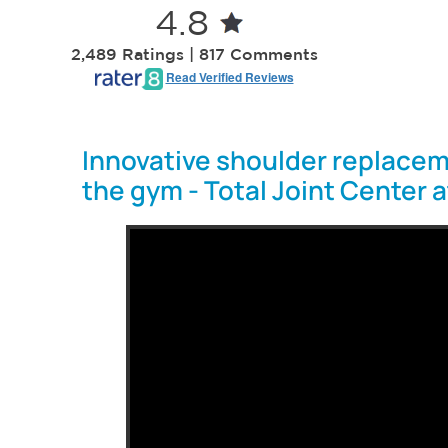
4.8
2,489 Ratings | 817 Comments
Read Verified Reviews
Innovative shoulder replacem
the gym - Total Joint Center 