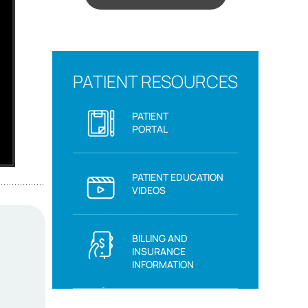
PATIENT RESOURCES
PATIENT
PORTAL
PATIENT EDUCATION
VIDEOS
BILLING AND
INSURANCE
INFORMATION