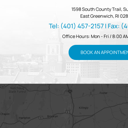
1598 South County Trail, Su
East Greenwich, RI 028
Tel:
(401) 457-2157
| Fax:
(4
Office Hours: Mon - Fri / 8:00 A
BOOK AN APPOINTME