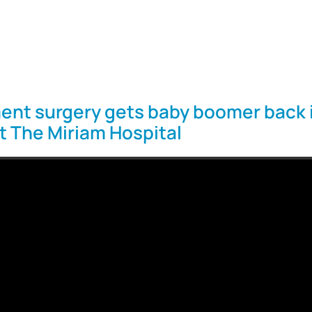
ent surgery gets baby boomer back 
at The Miriam Hospital