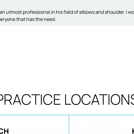
an utmost professional in his field of elbows and shoulder. I w
eryone that has the need.
PRACTICE LOCATION
CH