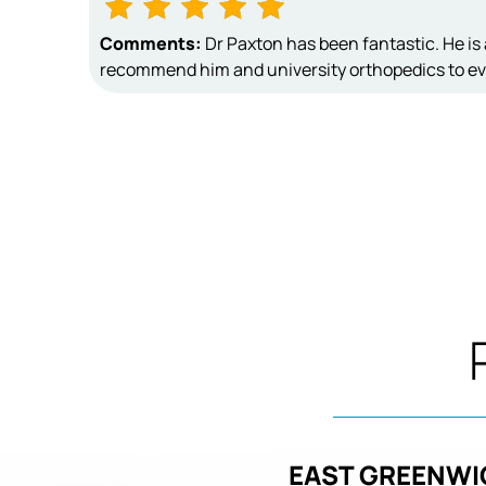
Comments:
Dr Paxton has been fantastic. He is 
recommend him and university orthopedics to ev
EAST GREENWI