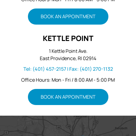
BOOK AN APPOINTMENT
KETTLE POINT
1 Kettle Point Ave.
East Providence, RI 02914
Tel:
(401) 457-2157
| Fax:
(401) 270-1132
Office Hours: Mon - Fri / 8:00 AM - 5:00 PM
BOOK AN APPOINTMENT