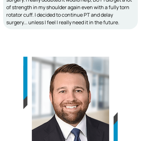
of strength in my shoulder again even with a fully torn
rotator cuff. I decided to continue PT and delay
surgery... unless I feel I really need it in the future.