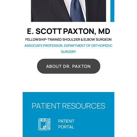
E. SCOTT PAXTON, MD
FELLOWSHIP-TRAINED SHOULDER & ELBOW SURGEON
ASSOCIATE PROFESSOR, DEPARTMENT OF ORTHOPEDIC
SURGERY
ABOUT DR. PAXTON
PATIENT RESOURCES
PATIENT
PORTAL