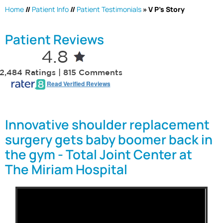
Home
//
Patient Info
//
Patient Testimonials
» V P's Story
Patient Reviews
4.8
2,484 Ratings | 815 Comments
Read Verified Reviews
Innovative shoulder replacement
surgery gets baby boomer back in
the gym - Total Joint Center at
The Miriam Hospital