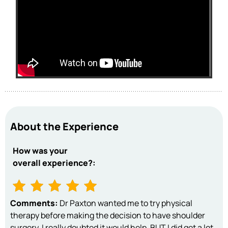
About the Experience
How was your
overall experience?:
Comments:
Dr Paxton wanted me to try physical
therapy before making the decision to have shoulder
surgery. I really doubted it would help, BUT I did get a lot