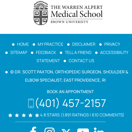
HOME
MY PRACTICE
DISCLAIMER
PRIVACY
SITEMAP
FEEDBACK
TELL A FRIEND
ACCESSIBILITY
STATEMENT
CONTACT US
© DR. SCOTT PAXTON, ORTHOPEDIC SURGEON, SHOULDER &
ELBOW SPECIALIST, EAST PROVIDENCE, RI
BOOK AN APPOINTMENT
(401) 457-2157
4.8 STARS (1,891 RATINGS | 610 COMMENTS)