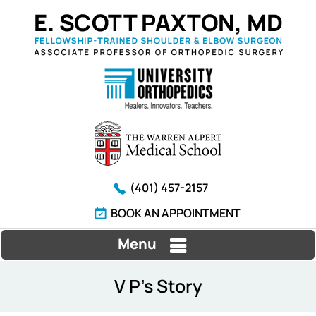
(401) 457-2157
BOOK AN APPOINTMENT
Menu
V P's Story