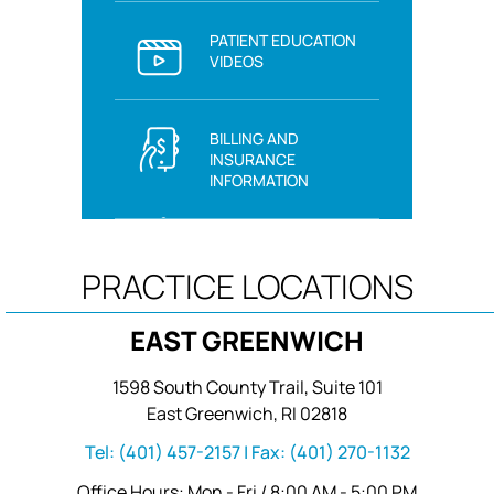
PATIENT EDUCATION
VIDEOS
BILLING AND
INSURANCE
INFORMATION
PRACTICE LOCATIONS
EAST GREENWICH
1598 South County Trail, Suite 101
East Greenwich, RI 02818
Tel:
(401) 457-2157
| Fax:
(401) 270-1132
Office Hours: Mon - Fri / 8:00 AM - 5:00 PM