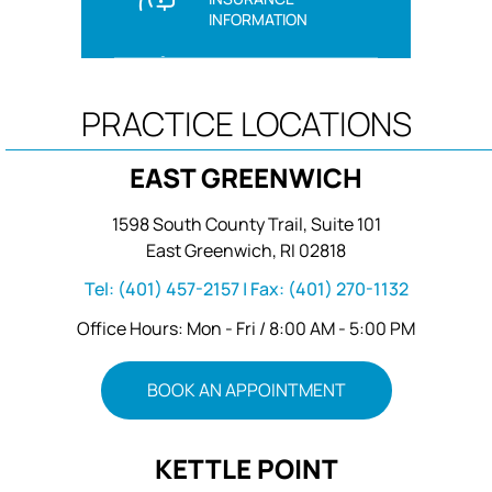
INFORMATION
PRACTICE LOCATIONS
EAST GREENWICH
1598 South County Trail, Suite 101
East Greenwich, RI 02818
Tel:
(401) 457-2157
| Fax:
(401) 270-1132
Office Hours: Mon - Fri / 8:00 AM - 5:00 PM
BOOK AN APPOINTMENT
KETTLE POINT