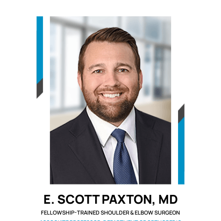
E. SCOTT PAXTON, MD
FELLOWSHIP-TRAINED SHOULDER & ELBOW SURGEON