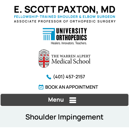
(401) 457-2157
BOOK AN APPOINTMENT
Menu
Shoulder Impingement