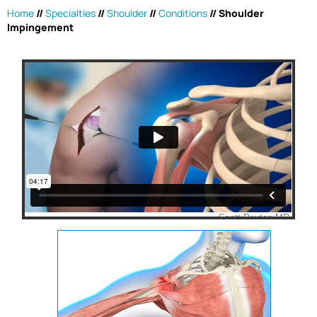
Home
//
Specialties
//
Shoulder
//
Conditions
//
Shoulder
Impingement