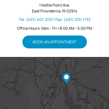
1 Kettle Point Ave.
East Providence, RI 02914
Tel:
(401) 457-2157
| Fax:
(401) 270-1132
Office Hours: Mon - Fri / 8:00 AM - 5:00 PM
BOOK AN APPOINTMENT