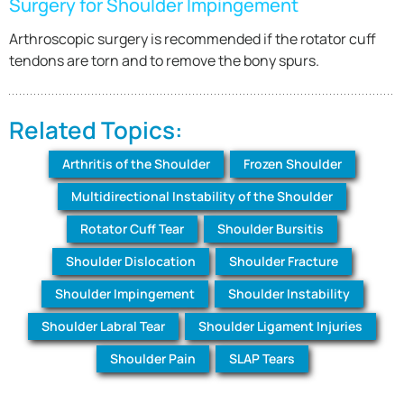
Surgery for Shoulder Impingement
Arthroscopic surgery is recommended if the rotator cuff
tendons are torn and to remove the bony spurs.
Related Topics:
Arthritis of the Shoulder
Frozen Shoulder
Multidirectional Instability of the Shoulder
Rotator Cuff Tear
Shoulder Bursitis
Shoulder Dislocation
Shoulder Fracture
Shoulder Impingement
Shoulder Instability
Shoulder Labral Tear
Shoulder Ligament Injuries
Shoulder Pain
SLAP Tears