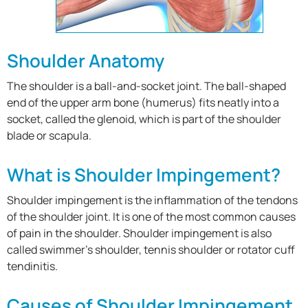
Shoulder Anatomy
The shoulder is a ball-and-socket joint. The ball-shaped
end of the upper arm bone (humerus) fits neatly into a
socket, called the glenoid, which is part of the shoulder
blade or scapula.
What is Shoulder Impingement?
Shoulder impingement is the inflammation of the tendons
of the shoulder joint. It is one of the most common causes
of pain in the shoulder. Shoulder impingement is also
called swimmer’s shoulder, tennis shoulder or rotator cuff
tendinitis.
Causes of Shoulder Impingement