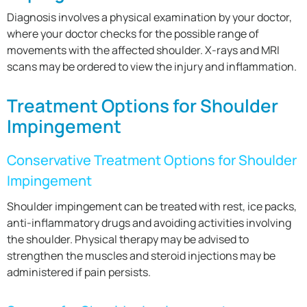
Diagnosis involves a physical examination by your doctor,
where your doctor checks for the possible range of
movements with the affected shoulder. X-rays and MRI
scans may be ordered to view the injury and inflammation.
Treatment Options for Shoulder
Impingement
Conservative Treatment Options for Shoulder
Impingement
Shoulder impingement can be treated with rest, ice packs,
anti-inflammatory drugs and avoiding activities involving
the shoulder. Physical therapy may be advised to
strengthen the muscles and steroid injections may be
administered if pain persists.