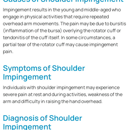
Impingement results in the young and middle-aged who
engage in physical activities that require repeated
overhead arm movements. The pain may be due to bursitis
(inflammation of the bursa) overlying the rotator cuff or
tendonitis of the cuff itself. In some circumstances, a
partial tear of the rotator cuff may cause impingement
pain.
Symptoms of Shoulder
Impingement
Individuals with shoulder impingement may experience
severe pain at rest and during activities, weakness of the
arm and difficulty in raising the hand overhead.
Diagnosis of Shoulder
Impingement