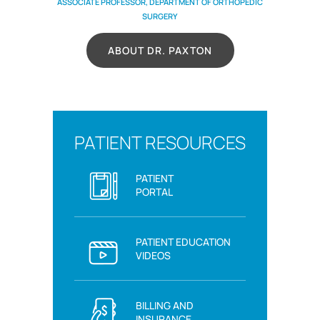
ASSOCIATE PROFESSOR, DEPARTMENT OF ORTHOPEDIC
SURGERY
ABOUT DR. PAXTON
PATIENT RESOURCES
PATIENT
PORTAL
PATIENT EDUCATION
VIDEOS
BILLING AND
INSURANCE