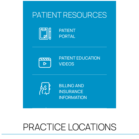
PATIENT RESOURCES
PATIENT
PORTAL
PATIENT EDUCATION
VIDEOS
BILLING AND
INSURANCE
INFORMATION
PRACTICE LOCATIONS