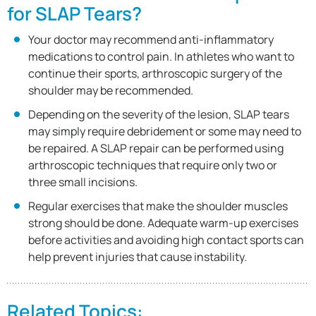
for SLAP Tears?
Your doctor may recommend anti-inflammatory
medications to control pain. In athletes who want to
continue their sports, arthroscopic surgery of the
shoulder may be recommended.
Depending on the severity of the lesion, SLAP tears
may simply require debridement or some may need to
be repaired. A SLAP repair can be performed using
arthroscopic techniques that require only two or
three small incisions.
Regular exercises that make the shoulder muscles
strong should be done. Adequate warm-up exercises
before activities and avoiding high contact sports can
help prevent injuries that cause instability.
Related Topics: