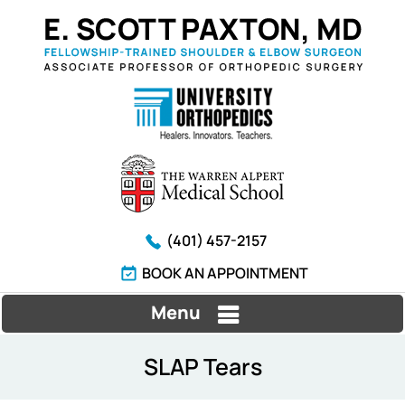
(401) 457-2157
BOOK AN APPOINTMENT
Menu
SLAP Tears