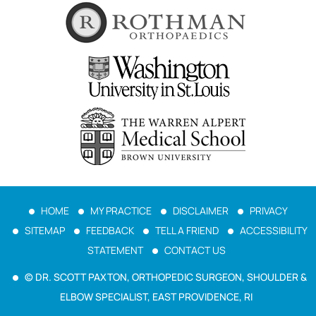
HOME
MY PRACTICE
DISCLAIMER
PRIVACY
SITEMAP
FEEDBACK
TELL A FRIEND
ACCESSIBILITY
STATEMENT
CONTACT US
© DR. SCOTT PAXTON, ORTHOPEDIC SURGEON, SHOULDER &
ELBOW SPECIALIST, EAST PROVIDENCE, RI