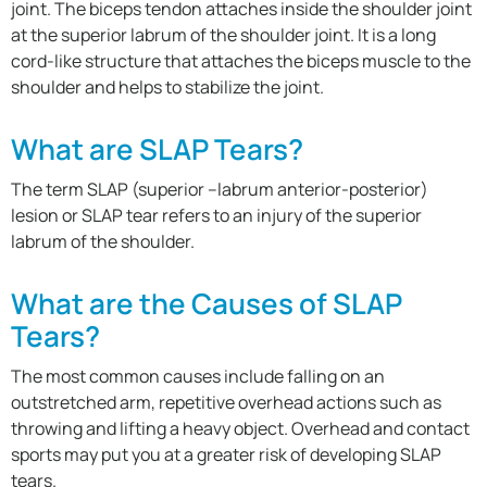
joint. The biceps tendon attaches inside the shoulder joint
at the superior labrum of the shoulder joint. It is a long
cord-like structure that attaches the biceps muscle to the
shoulder and helps to stabilize the joint.
What are SLAP Tears?
The term SLAP (superior –labrum anterior-posterior)
lesion or SLAP tear refers to an injury of the superior
labrum of the shoulder.
What are the Causes of SLAP
Tears?
The most common causes include falling on an
outstretched arm, repetitive overhead actions such as
throwing and lifting a heavy object. Overhead and contact
sports may put you at a greater risk of developing SLAP
tears.