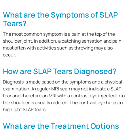
What are the Symptoms of SLAP
Tears?
The most common symptom is a pain at the top of the
shoulder joint. In addition, a catching sensation and pain
most often with activities such as throwing may also
occur.
How are SLAP Tears Diagnosed?
Diagnosis is made based on the symptoms and a physical
examination. A regular MRI scan may not indicate a SLAP
tear and therefore an MRI with a contrast dye injected into
the shoulder is usually ordered. The contrast dye helps to
highlight SLAP tears.
What are the Treatment Options