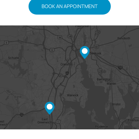
BOOK AN APPOINTMENT