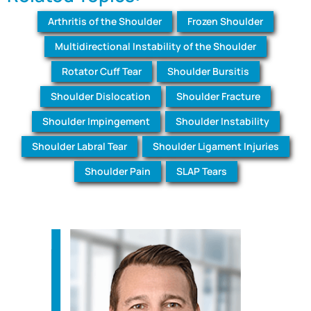
Arthritis of the Shoulder
Frozen Shoulder
Multidirectional Instability of the Shoulder
Rotator Cuff Tear
Shoulder Bursitis
Shoulder Dislocation
Shoulder Fracture
Shoulder Impingement
Shoulder Instability
Shoulder Labral Tear
Shoulder Ligament Injuries
Shoulder Pain
SLAP Tears