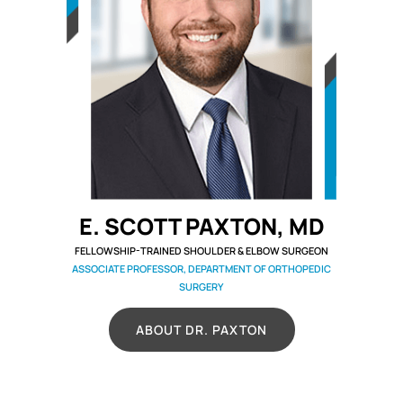
E. SCOTT PAXTON, MD
FELLOWSHIP-TRAINED SHOULDER & ELBOW SURGEON
ASSOCIATE PROFESSOR, DEPARTMENT OF ORTHOPEDIC
SURGERY
ABOUT DR. PAXTON