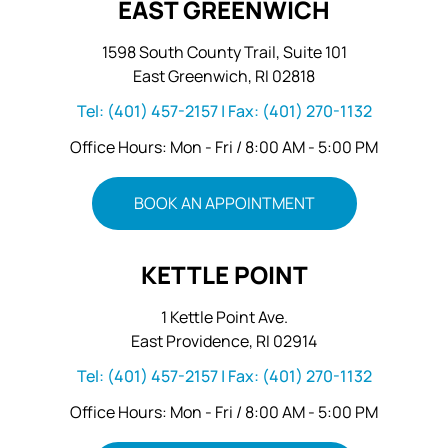
EAST GREENWICH
1598 South County Trail, Suite 101
East Greenwich, RI 02818
Tel:
(401) 457-2157
| Fax:
(401) 270-1132
Office Hours: Mon - Fri / 8:00 AM - 5:00 PM
BOOK AN APPOINTMENT
KETTLE POINT
1 Kettle Point Ave.
East Providence, RI 02914
Tel:
(401) 457-2157
| Fax:
(401) 270-1132
Office Hours: Mon - Fri / 8:00 AM - 5:00 PM