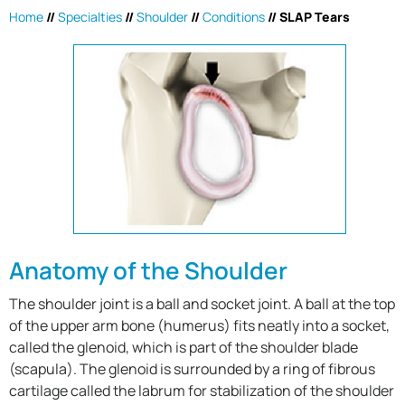
Home
//
Specialties
//
Shoulder
//
Conditions
//
SLAP Tears
Anatomy of the Shoulder
The shoulder joint is a ball and socket joint. A ball at the top
of the upper arm bone (humerus) fits neatly into a socket,
called the glenoid, which is part of the shoulder blade
(scapula). The glenoid is surrounded by a ring of fibrous
cartilage called the labrum for stabilization of the shoulder