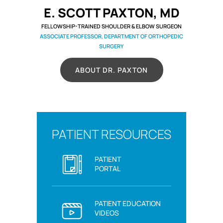
E. SCOTT PAXTON, MD
FELLOWSHIP-TRAINED SHOULDER & ELBOW SURGEON
ASSOCIATE PROFESSOR, DEPARTMENT OF ORTHOPEDIC
SURGERY
ABOUT DR. PAXTON
PATIENT RESOURCES
PATIENT
PORTAL
PATIENT EDUCATION
VIDEOS