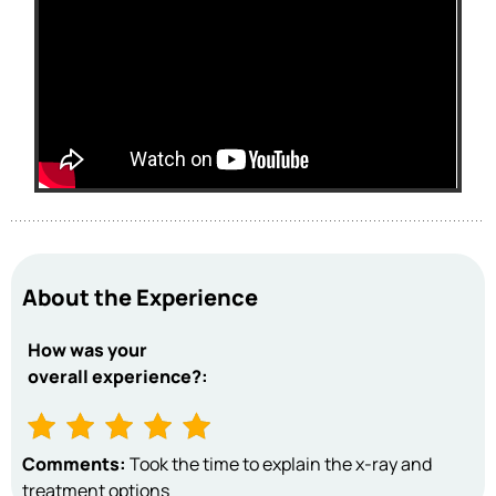
About the Experience
How was your
overall experience?:
Comments:
Took the time to explain the x-ray and
treatment options