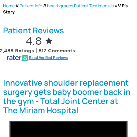
Home
//
Patient Info
//
healthgrades Patient Testimonials
» V P's
Story
Patient Reviews
4.8
2,488 Ratings | 817 Comments
Read Verified Reviews
Innovative shoulder replacement
surgery gets baby boomer back in
the gym - Total Joint Center at
The Miriam Hospital