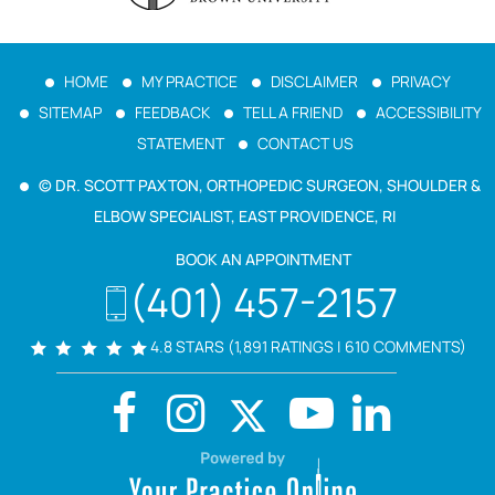
HOME
MY PRACTICE
DISCLAIMER
PRIVACY
SITEMAP
FEEDBACK
TELL A FRIEND
ACCESSIBILITY
STATEMENT
CONTACT US
© DR. SCOTT PAXTON, ORTHOPEDIC SURGEON, SHOULDER &
ELBOW SPECIALIST, EAST PROVIDENCE, RI
BOOK AN APPOINTMENT
(401) 457-2157
4.8 STARS (1,891 RATINGS | 610 COMMENTS)