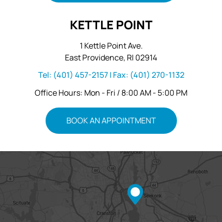
KETTLE POINT
1 Kettle Point Ave.
East Providence, RI 02914
Tel:
(401) 457-2157
| Fax:
(401) 270-1132
Office Hours: Mon - Fri / 8:00 AM - 5:00 PM
BOOK AN APPOINTMENT