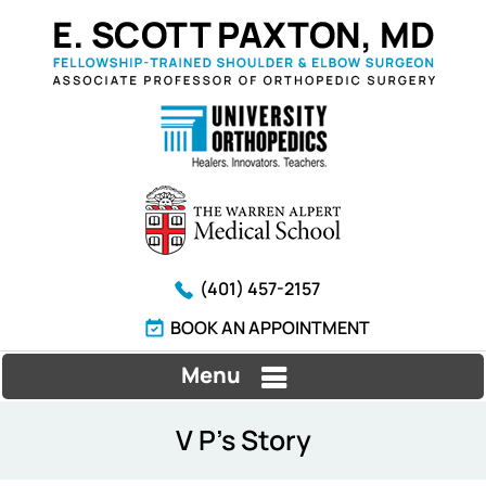
(401) 457-2157
BOOK AN APPOINTMENT
Menu
V P's Story