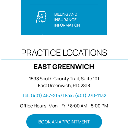
BILLING AND
INSURANCE
INFORMATION
PRACTICE LOCATIONS
EAST GREENWICH
1598 South County Trail, Suite 101
East Greenwich, RI 02818
Tel:
(401) 457-2157
| Fax:
(401) 270-1132
Office Hours: Mon - Fri / 8:00 AM - 5:00 PM
BOOK AN APPOINTMENT