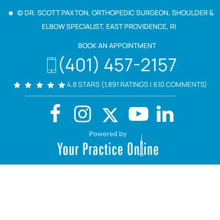
© DR. SCOTT PAXTON, ORTHOPEDIC SURGEON, SHOULDER &
ELBOW SPECIALIST, EAST PROVIDENCE, RI
BOOK AN APPOINTMENT
(401) 457-2157
4.8 STARS (1,891 RATINGS | 610 COMMENTS)