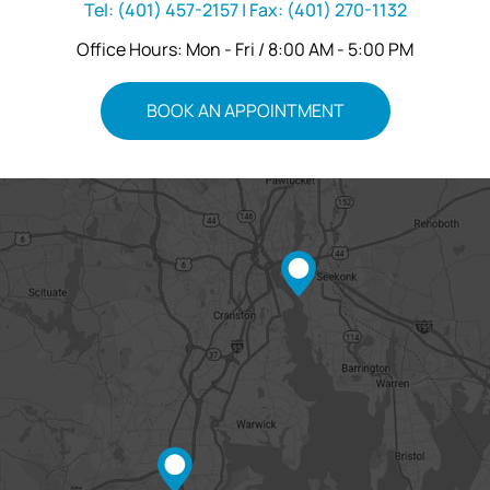
Tel:
(401) 457-2157
| Fax:
(401) 270-1132
Office Hours: Mon - Fri / 8:00 AM - 5:00 PM
BOOK AN APPOINTMENT