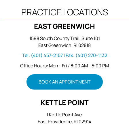
PRACTICE LOCATIONS
EAST GREENWICH
1598 South County Trail, Suite 101
East Greenwich, RI 02818
Tel:
(401) 457-2157
| Fax:
(401) 270-1132
Office Hours: Mon - Fri / 8:00 AM - 5:00 PM
BOOK AN APPOINTMENT
KETTLE POINT
1 Kettle Point Ave.
East Providence, RI 02914