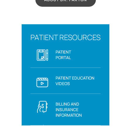
PATIENT RESOURCES
PATIENT
PORTAL
PATIENT EDUCATION
VIDEOS
BILLING AND
INSURANCE
INFORMATION