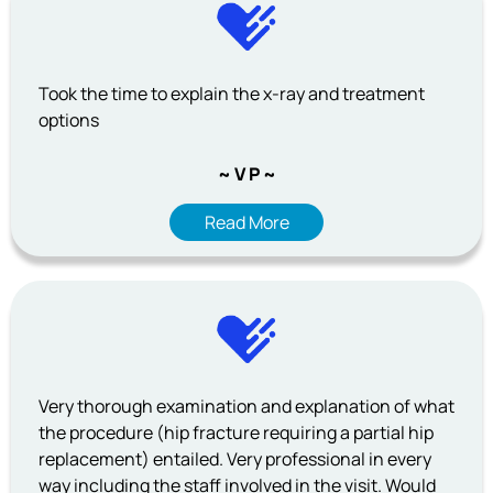
Took the time to explain the x-ray and treatment
options
~ V P ~
Read More
Very thorough examination and explanation of what
the procedure (hip fracture requiring a partial hip
replacement) entailed. Very professional in every
way including the staff involved in the visit. Would