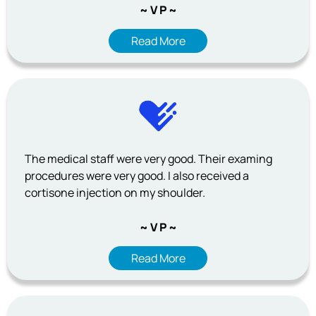
~ V P ~
Read More
The medical staff were very good. Their examing
procedures were very good. I also received a
cortisone injection on my shoulder.
~ V P ~
Read More