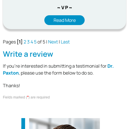
~ V P ~
Read More
Pages
[1]
2
3
4
5
of 5 |
Next
|
Last
Write a review
If you're interested in submitting a testimonial for
Dr.
Paxton
, please use the form below to do so.
Thanks!
*
Fields marked (
) are required