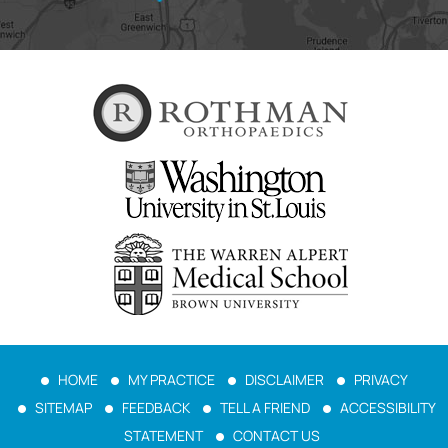
HOME
MY PRACTICE
DISCLAIMER
PRIVACY
SITEMAP
FEEDBACK
TELL A FRIEND
ACCESSIBILITY
STATEMENT
CONTACT US