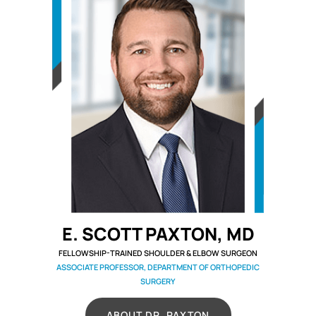
E. SCOTT PAXTON, MD
FELLOWSHIP-TRAINED SHOULDER & ELBOW SURGEON
ASSOCIATE PROFESSOR, DEPARTMENT OF ORTHOPEDIC
SURGERY
ABOUT DR. PAXTON