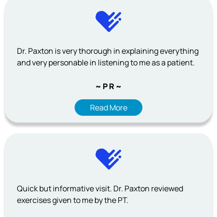
Dr. Paxton is very thorough in explaining everything
and very personable in listening to me as a patient.
~ P R ~
Read More
Quick but informative visit. Dr. Paxton reviewed
exercises given to me by the PT.