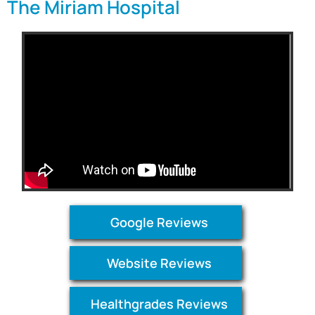
The Miriam Hospital
Google Reviews
Website Reviews
Healthgrades Reviews