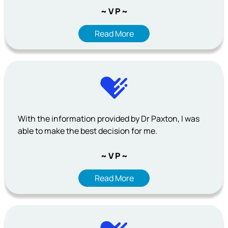
~ V P ~
Read More
With the information provided by Dr Paxton, I was
able to make the best decision for me.
~ V P ~
Read More