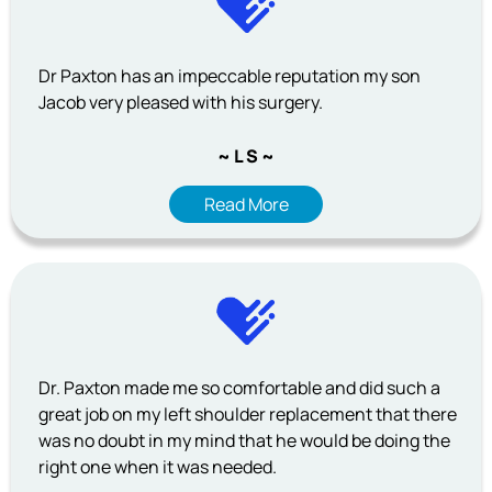
Dr Paxton has an impeccable reputation my son
Jacob very pleased with his surgery.
~ L S ~
Read More
Dr. Paxton made me so comfortable and did such a
great job on my left shoulder replacement that there
was no doubt in my mind that he would be doing the
right one when it was needed.