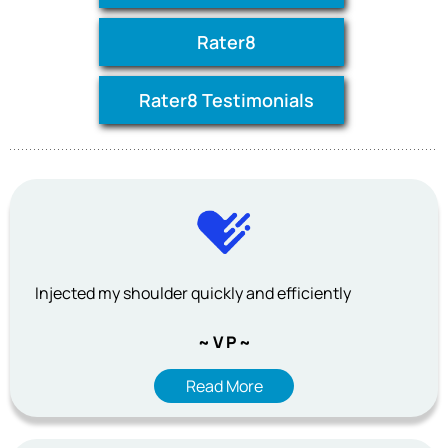
Rater8
Rater8 Testimonials
Injected my shoulder quickly and efficiently
~ V P ~
Read More