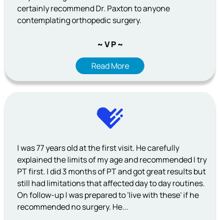
certainly recommend Dr. Paxton to anyone
contemplating orthopedic surgery.
~ V P ~
Read More
I was 77 years old at the first visit. He carefully
explained the limits of my age and recommended I try
PT first. I did 3 months of PT and got great results but
still had limitations that affected day to day routines.
On follow-up I was prepared to 'live with these' if he
recommended no surgery. He...