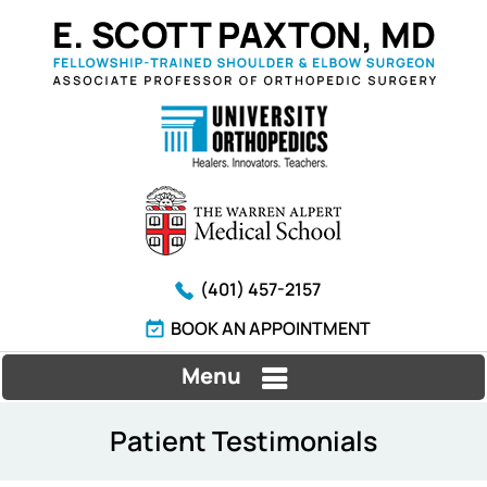
(401) 457-2157
BOOK AN APPOINTMENT
Menu
Patient Testimonials