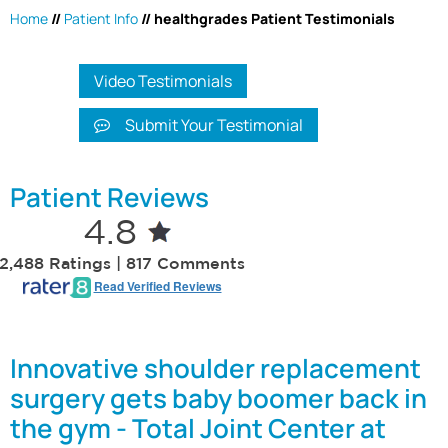
Home
//
Patient Info
// healthgrades Patient Testimonials
Video Testimonials
Submit Your Testimonial
Patient Reviews
4.8
2,488 Ratings | 817 Comments
Read Verified Reviews
Innovative shoulder replacement
surgery gets baby boomer back in
the gym - Total Joint Center at