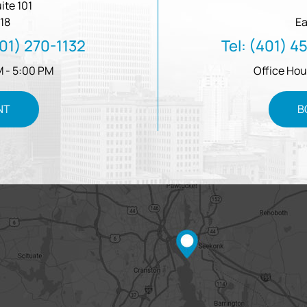
ite 101
18
Ea
01) 270-1132
Tel:
(401) 4
M - 5:00 PM
Office Hou
NT
B