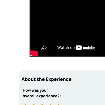
About the Experience
How was your
overall experience?: