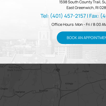
1598 South County Trail, Su
East Greenwich, RI 028
Tel:
(401) 457-2157
| Fax:
(4
Office Hours: Mon - Fri / 8:00 A
BOOK AN APPOINTME