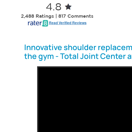
4.8
2,488 Ratings | 817 Comments
Read Verified Reviews
Innovative shoulder replacem
the gym - Total Joint Center 