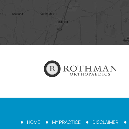
HOME
MY PRACTICE
DISCLAIMER