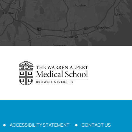
ACCESSIBILITY STATEMENT
CONTACT US