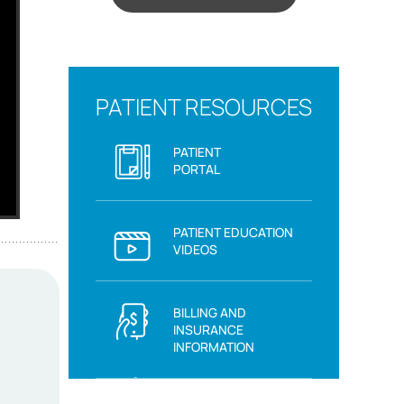
PATIENT RESOURCES
PATIENT
PORTAL
PATIENT EDUCATION
VIDEOS
BILLING AND
INSURANCE
INFORMATION