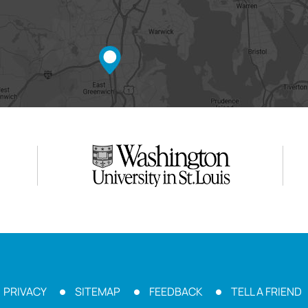
PRIVACY
SITEMAP
FEEDBACK
TELL A FRIEND