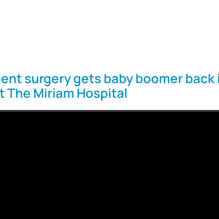
ent surgery gets baby boomer back 
at The Miriam Hospital