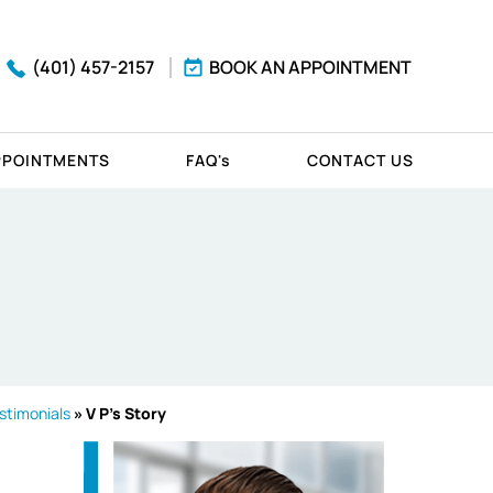
(401) 457-2157
BOOK AN APPOINTMENT
PPOINTMENTS
FAQ'
s
CONTACT US
stimonials
» V P's Story