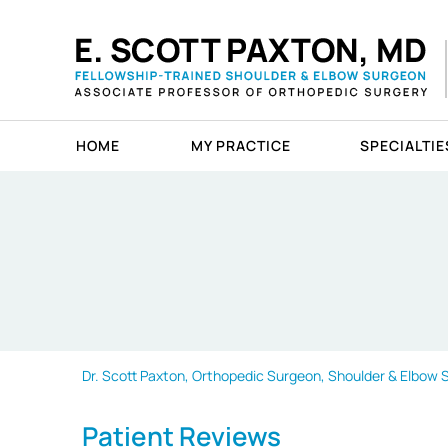
HOME
MY PRACTICE
SPECIALTIE
Dr. Scott Paxton, Orthopedic Surgeon, Shoulder & Elbow Sp
Patient Reviews