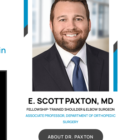
in
E. SCOTT PAXTON, MD
FELLOWSHIP-TRAINED SHOULDER & ELBOW SURGEON
ASSOCIATE PROFESSOR, DEPARTMENT OF ORTHOPEDIC
SURGERY
ABOUT DR. PAXTON