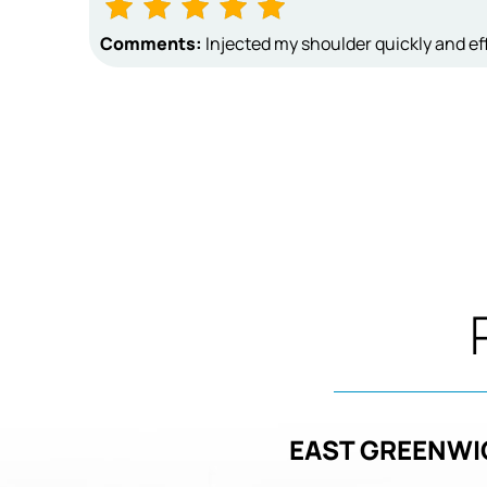
Comments:
Injected my shoulder quickly and eff
EAST GREENWI