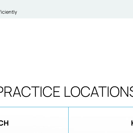
iciently
PRACTICE LOCATION
CH