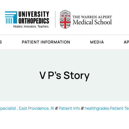
S
PATIENT INFORMATION
MEDIA
A
V P's Story
ecialist , East Providence, RI
//
Patient Info
//
healthgrades Patient Te