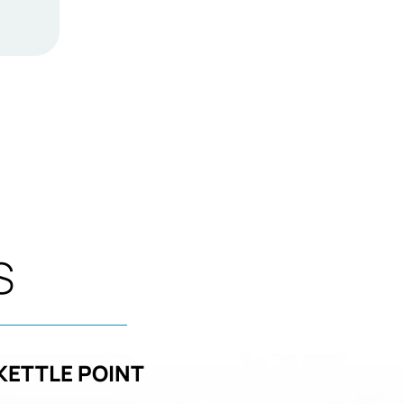
S
KETTLE POINT