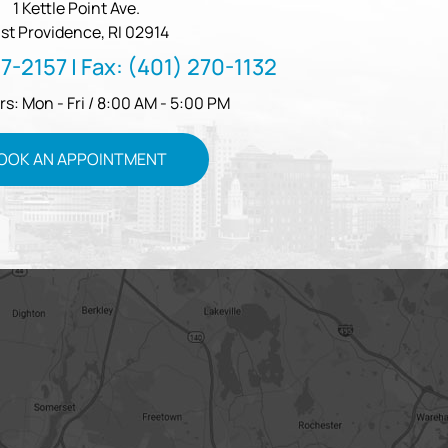
1 Kettle Point Ave.
st Providence, RI 02914
57-2157
| Fax:
(401) 270-1132
rs: Mon - Fri / 8:00 AM - 5:00 PM
OOK AN APPOINTMENT